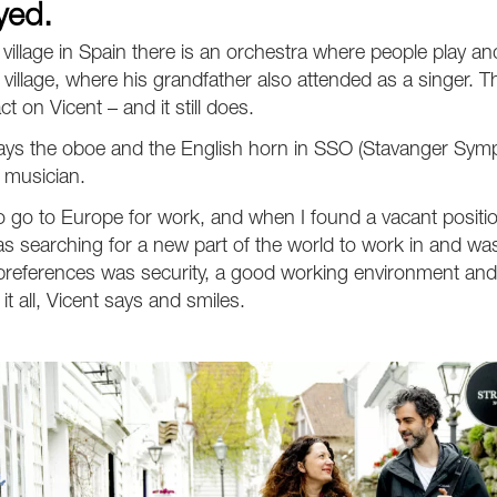
yed.
le village in Spain there is an orchestra where people play and
village, where his grandfather also attended as a singer. Th
t on Vicent – and it still does.
lays the oboe and the English horn in SSO (Stavanger Sym
 musician.
o go to Europe for work, and when I found a vacant position,
as searching for a new part of the world to work in and w
eferences was security, a good working environment and 
it all, Vicent says and smiles.