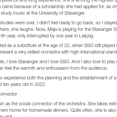
petence and long experience, she is among the highest qual
came because of a scholarship she had applied for, as one
 study music at the University of Stavanger.
udies were over, I didn´t feel ready to go back, so I staye
l here, she laughs. Now, Maja is playing for the Stavange
enth year, only interrupted by one year in Leipzig.
ed as a substitute at the age of 22, when SSO still played i
resent a very skilled orchestra with high international stan
le, I love Stavanger and I love SSO. And I also love to play i
an feel the warmth and enthusiasm from the audience.
 to experience both the planning and the establishment of 
 ten years old in 2022.
connector
n as the social connector of the orchestra. She takes ext
 them home for homemade dinners. Quite often, she is als