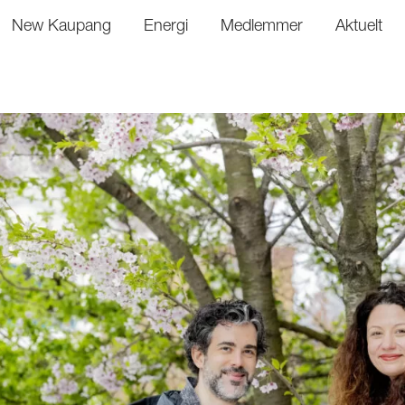
New Kaupang
Energi
Medlemmer
Aktuelt