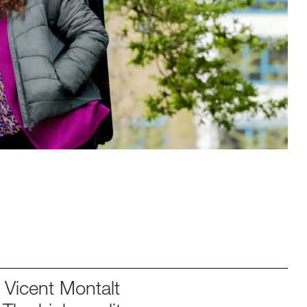
Vicent Montalt