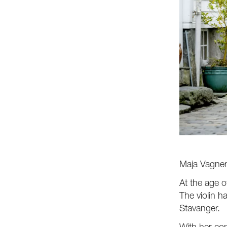
Maja Vagner
At the age o
The violin h
Stavanger.