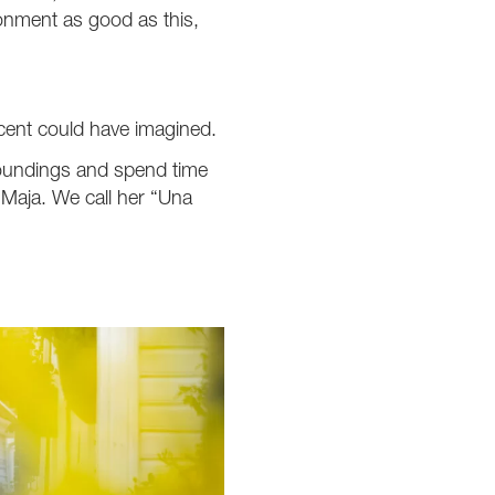
ronment as good as this,
icent could have imagined.
rroundings and spend time
e Maja. We call her “Una