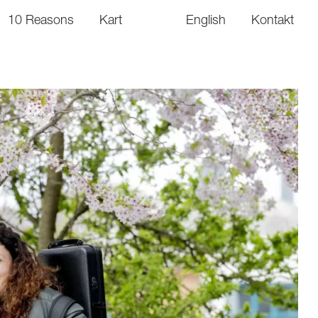
10 Reasons
Kart
English
Kontakt