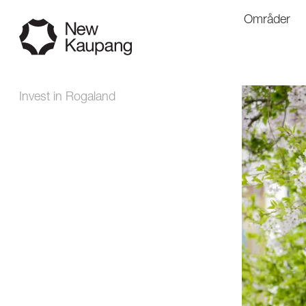
Områder
Invest in Rogaland