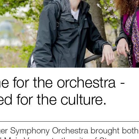
 for the orchestra -
ed for the culture.
er Symphony Orchestra brought both 