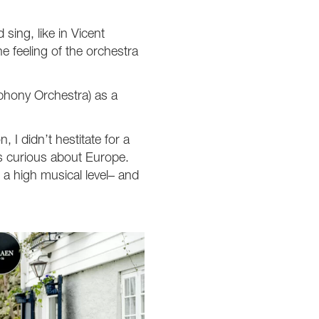
 sing, like in Vicent
e feeling of the orchestra
phony Orchestra) as a
 I didn’t hestitate for a
as curious about Europe.
a high musical level– and