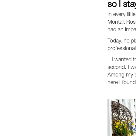
so I sta
In every litt
Montalt Ros 
had an impac
Today, he p
professional
– I wanted t
second. I w
Among my pr
here I found 