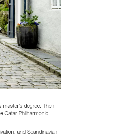
his master’s degree. Then
he Qatar Philharmonic
ivation, and Scandinavian