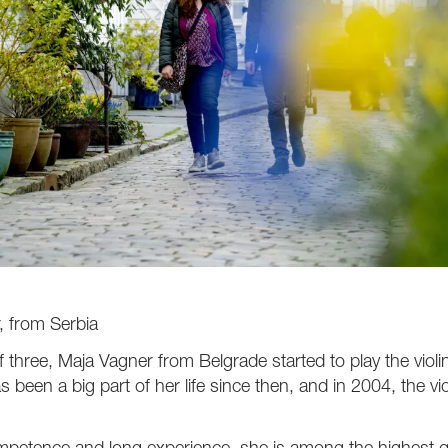
, from Serbia
f three, Maja Vagner from Belgrade started to play the violin,
as been a big part of her life since then, and in 2004, the vi