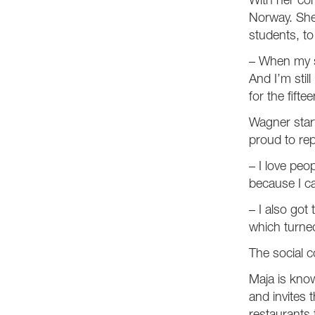
With her com
Norway. She 
students, to
– When my st
And I’m stil
for the fifte
Wagner start
proud to rep
– I love peop
because I c
– I also got
which turned
The social 
Maja is know
and invites