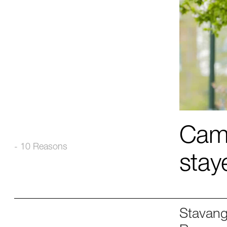
Came
- 10 Reasons
stay
Stavang