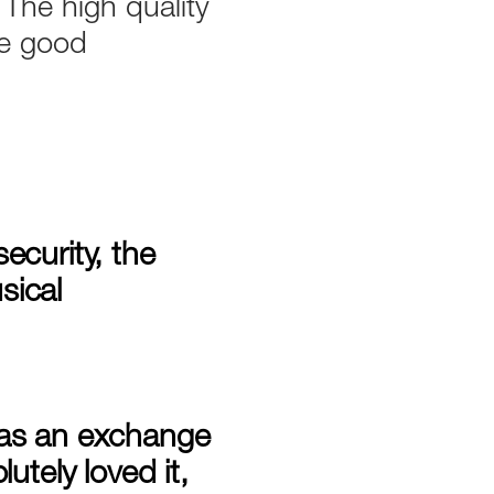
 The high quality
he good
ecurity, the
sical
, as an exchange
utely loved it,