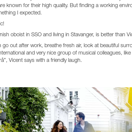
re known for their high quality. But finding a working envi
ething I expected.
ic!
ish oboist in SSO and living in Stavanger, is better than V
n go out after work, breathe fresh air, look at beautiful su
international and very nice group of musical colleagues, lik
rå”, Vicent says with a friendly laugh.