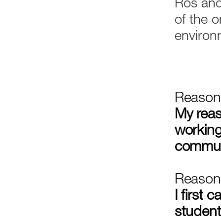
Ros and
of the o
environ
Reason 
My reas
working
commun
Reason
I first
student 