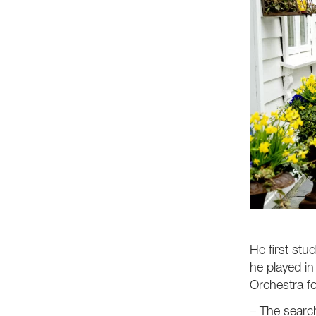
He first stu
he played in
Orchestra fo
– The search