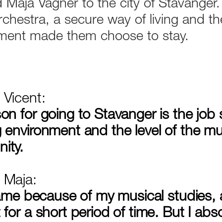
 Maja Vagner to the city of Stavanger.
rchestra, a secure way of living and t
ment made them choose to stay.
Vicent:
on for going to Stavanger is the job s
 environment and the level of the mu
ity.
 Maja:
 came because of my musical studies
for a short period of time. But I absol