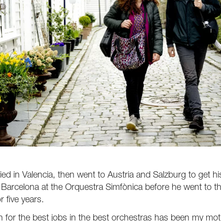
died in Valencia, then went to Austria and Salzburg to get 
 Barcelona at the Orquestra Simfònica before he went to t
r five years.
 for the best jobs in the best orchestras has been my mot