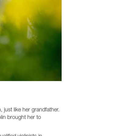
 just like her grandfather.
olin brought her to