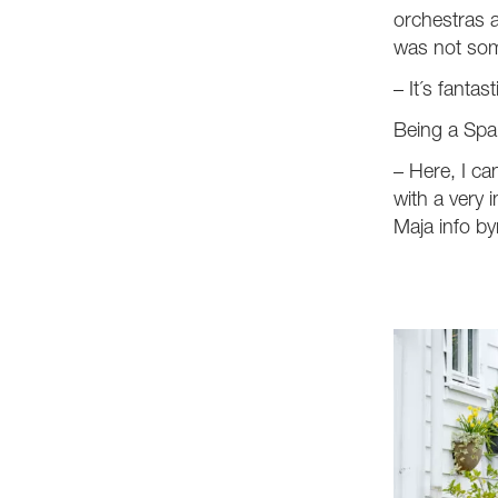
orchestras a
was not som
– It´s fantast
Being a Span
– Here, I ca
with a very 
Maja info by