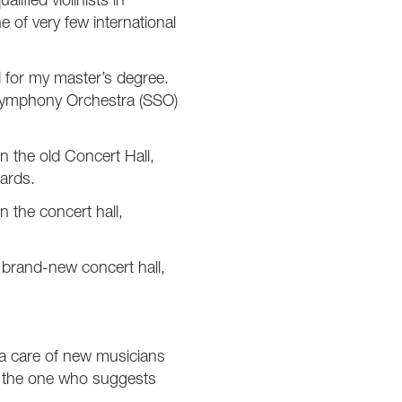
ified violinists in
 of very few international
d for my master’s degree.
r Symphony Orchestra (SSO)
n the old Concert Hall,
dards.
n the concert hall,
a brand-new concert hall,
ra care of new musicians
o the one who suggests