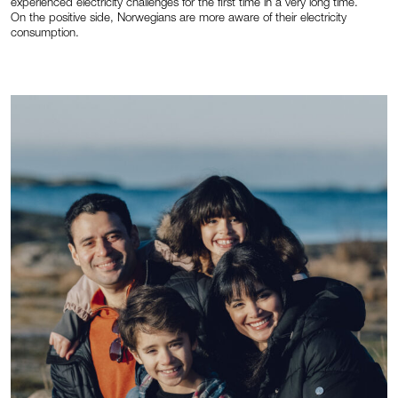
experienced electricity challenges for the first time in a very long time.
On the positive side, Norwegians are more aware of their electricity
consumption.