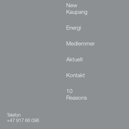
New
Kaupang
Energi
Medlemmer
Aktuelt
Kontakt
10
Reasons
Telefon
+47 917 66 096