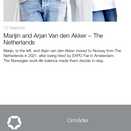
10 Reasons
Marijin and Arjan Van den Akker – The
Netherlands
Marijn, to the left, and Arjan van den Akker moved to Norway from The
Netherlands in 2021, after being hired by EXPO Fair in Amsterdam.
The Norwegian work-life balance made them decide to stay.
Områder