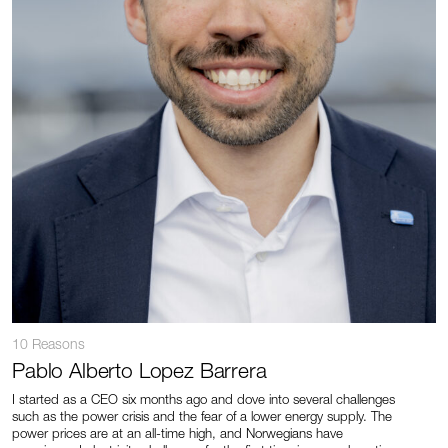
10 Reasons
Pablo Alberto Lopez Barrera
I started as a CEO six months ago and dove into several challenges
such as the power crisis and the fear of a lower energy supply. The
power prices are at an all-time high, and Norwegians have