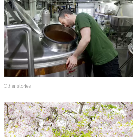
Other stories