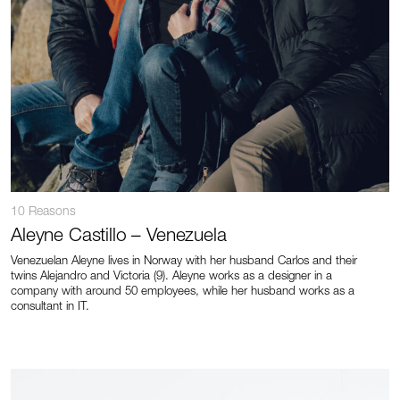
10 Reasons
Aleyne Castillo – Venezuela
Venezuelan Aleyne lives in Norway with her husband Carlos and their
twins Alejandro and Victoria (9). Aleyne works as a designer in a
company with around 50 employees, while her husband works as a
consultant in IT.