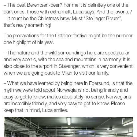
– The best Berentsen-beer? For me it is definitely one of the
dark ones, those with extra malt, Luca says. And the favorite?
– It must be the Christmas brew Must “Stellinger Bivum”,
that’s really something!
The preparations for the October festival might be the number
one highlight of his year.
– The nature and the wild surroundings here are spectacular
and very scenic, with the sea and mountains in harmony. It is
also close to the airport in Stavanger, which is very convenient
when we are going back to Milan to visit our family.
– What we have learned by being here in Egersund, is that the
myth we were told about Norwegians not being friendly and
easy to get to know, makes absolutely no sense. Norwegians
are incredibly friendly, and very easy to get to know. Please
keep that in mind, Luca smiles.