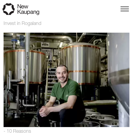
Invest in Rogaland
- 10 Reasons