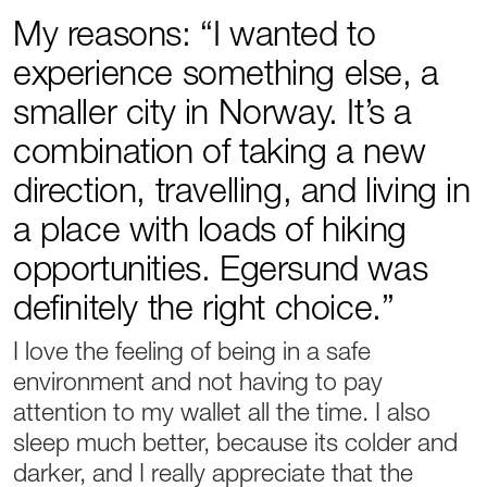
My reasons: “I wanted to
experience something else, a
smaller city in Norway. It’s a
combination of taking a new
direction, travelling, and living in
a place with loads of hiking
opportunities. Egersund was
definitely the right choice.”
I love the feeling of being in a safe
environment and not having to pay
attention to my wallet all the time. I also
sleep much better, because its colder and
darker, and I really appreciate that the