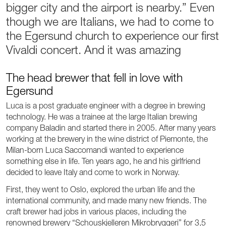
bigger city and the airport is nearby.” Even
though we are Italians, we had to come to
the Egersund church to experience our first
Vivaldi concert. And it was amazing
The head brewer that fell in love with
Egersund
Luca is a post graduate engineer with a degree in brewing
technology. He was a trainee at the large Italian brewing
company Baladin and started there in 2005. After many years
working at the brewery in the wine district of Piemonte, the
Milan-born Luca Saccomandi wanted to experience
something else in life. Ten years ago, he and his girlfriend
decided to leave Italy and come to work in Norway.
First, they went to Oslo, explored the urban life and the
international community, and made many new friends. The
craft brewer had jobs in various places, including the
renowned brewery “Schouskjelleren Mikrobryggeri” for 3,5