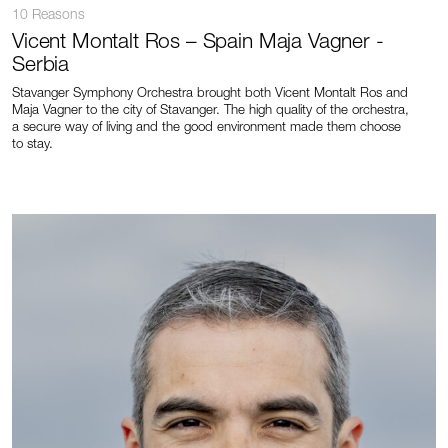
10 Reasons
Vicent Montalt Ros – Spain Maja Vagner -
Serbia
Stavanger Symphony Orchestra brought both Vicent Montalt Ros and
Maja Vagner to the city of Stavanger. The high quality of the orchestra,
a secure way of living and the good environment made them choose
to stay.