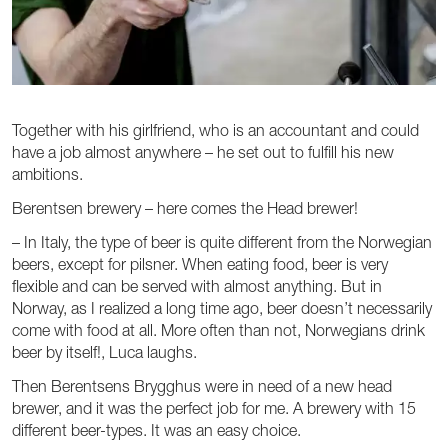
Together with his girlfriend, who is an accountant and could
have a job almost anywhere – he set out to fulfill his new
ambitions.
Berentsen brewery – here comes the Head brewer!
– In Italy, the type of beer is quite different from the Norwegian
beers, except for pilsner. When eating food, beer is very
flexible and can be served with almost anything. But in
Norway, as I realized a long time ago, beer doesn’t necessarily
come with food at all. More often than not, Norwegians drink
beer by itself!, Luca laughs.
Then Berentsens Brygghus were in need of a new head
brewer, and it was the perfect job for me. A brewery with 15
different beer-types. It was an easy choice.