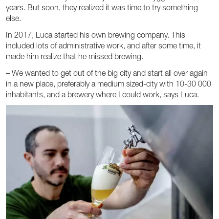
years. But soon, they realized it was time to try something
else.
In 2017, Luca started his own brewing company. This
included lots of administrative work, and after some time, it
made him realize that he missed brewing.
– We wanted to get out of the big city and start all over again
in a new place, preferably a medium sized-city with 10-30 000
inhabitants, and a brewery where I could work, says Luca.